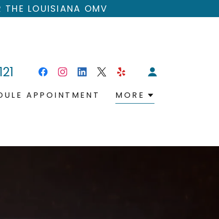
R THE LOUISIANA OMV
121
DULE APPOINTMENT
MORE