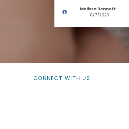
Melissa Bennett
-
8/7/2023
CONNECT WITH US