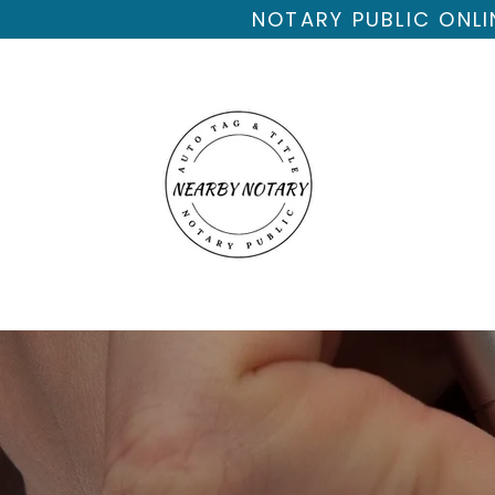
NOTARY PUBLIC ONLI