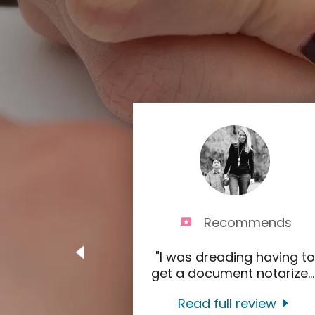
Recommends
"I was dreading having to
get a document notarize
..
Read full review