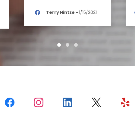
Terry Hintze
-
1/15/2021