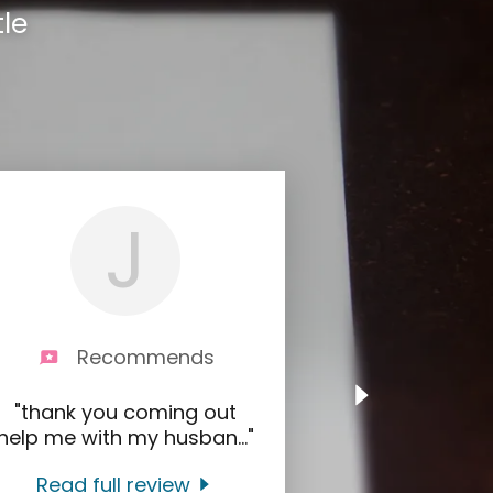
le
J
Recommends
"thank you coming out
help me with my husban
..."
Read full review