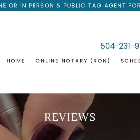
NE OR IN PERSON & PUBLIC TAG AGENT FO
504-231-9
HOME
ONLINE NOTARY (RON)
SCHE
REVIEWS