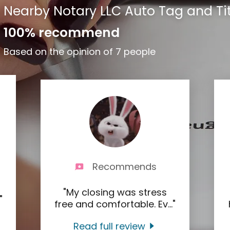
Nearby Notary LLC Auto Tag and Tit
100% recommend
Based on the opinion of 7 people
Recommends
"My closing was stress
."
free and comfortable. Ev
..."
Read full review