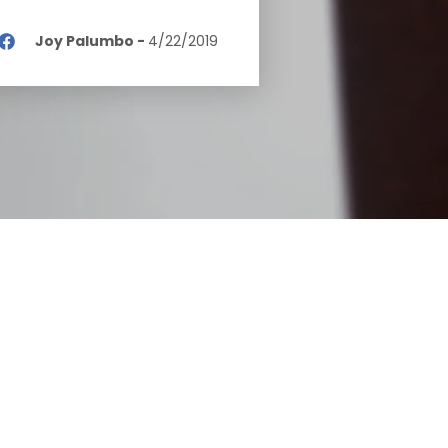
Joy Palumbo
-
4/22/2019